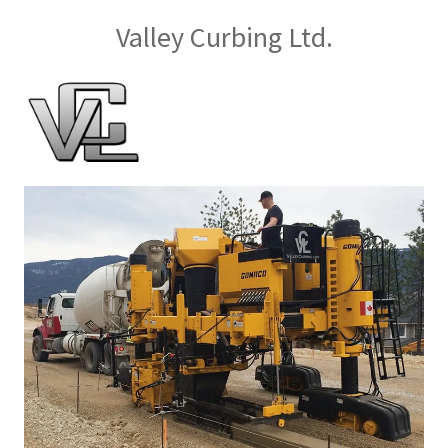
Valley Curbing Ltd.