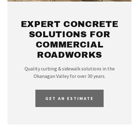
EXPERT CONCRETE
SOLUTIONS FOR
COMMERCIAL
ROADWORKS
Quality curbing & sidewalk solutions in the
Okanagan Valley for over 30 years.
GET AN ESTIMATE