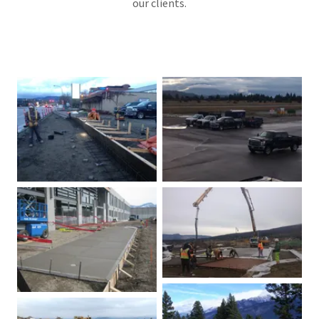
our clients.