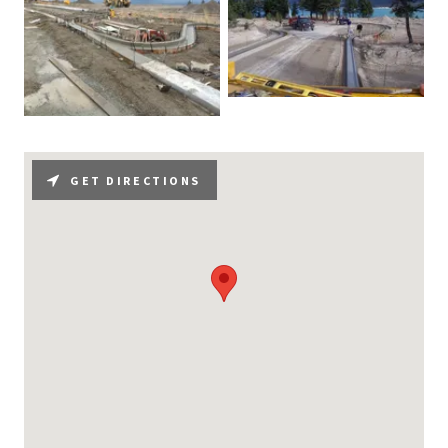
GET DIRECTIONS