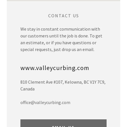
CONTACT US
We stay in constant communication with
our customers until the job is done. To get
an estimate, or if you have questions or
special requests, just drop us an email.
www.valleycurbing.com
810 Clement Ave #107, Kelowna, BC V1Y 7C9,
Canada
office@valleycurbing.com