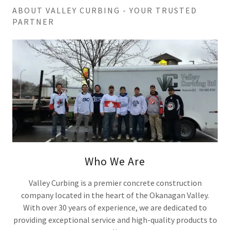
ABOUT VALLEY CURBING - YOUR TRUSTED
PARTNER
Who We Are
Valley Curbing is a premier concrete construction
company located in the heart of the Okanagan Valley.
With over 30 years of experience, we are dedicated to
providing exceptional service and high-quality products to